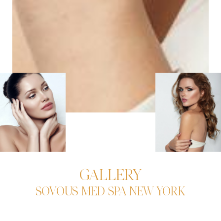
GALLERY
SOVOUS MED SPA NEW YORK