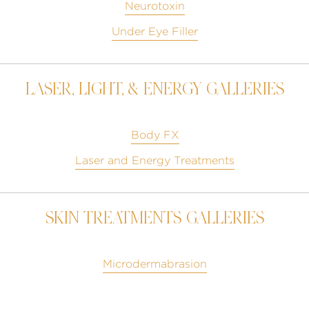
Neurotoxin
Under Eye Filler
LASER, LIGHT, & ENERGY GALLERIES
Body FX
Laser and Energy Treatments
SKIN TREATMENTS GALLERIES
Microdermabrasion