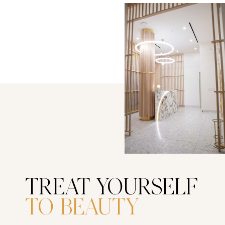
TREAT YOURSELF
TO BEAUTY