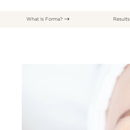
What Is Forma?
Result