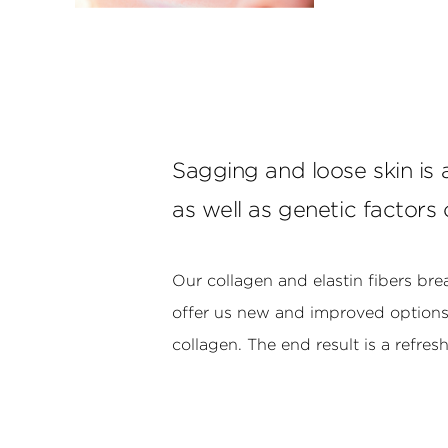
Sagging and loose skin is
as well as genetic factors 
Our collagen and elastin fibers br
offer us new and improved options t
collagen. The end result is a refre