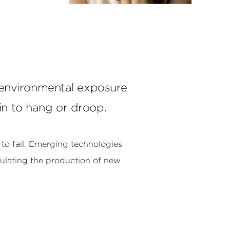
d environmental exposure
gin to hang or droop.
to fail. Emerging technologies
mulating the production of new