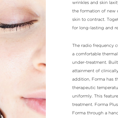
wrinkles and skin laxi
the formation of new 
skin to contract. Toge
for long-lasting and r
The radio frequency c
a comfortable thermal
under-treatment. Built
attainment of clinical
addition, Forma has t
therapeutic temperatu
uniformly. This feature
treatment. Forma Plus
Forma through a hand