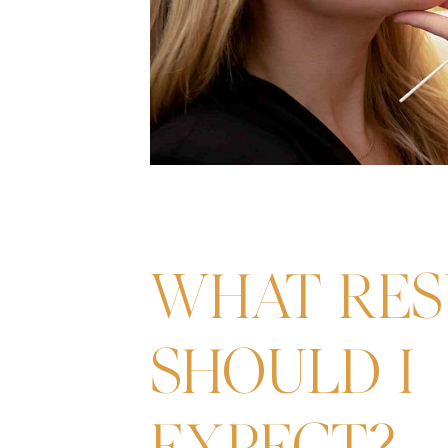
WHAT RES
SHOULD I