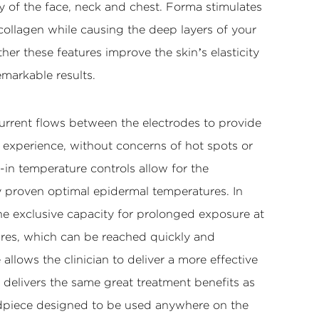
ty of the face, neck and chest. Forma stimulates
collagen while causing the deep layers of your
ther these features improve the skin’s elasticity
emarkable results.
urrent flows between the electrodes to provide
 experience, without concerns of hot spots or
-in temperature controls allow for the
ly proven optimal epidermal temperatures. In
he exclusive capacity for prolonged exposure at
res, which can be reached quickly and
 allows the clinician to deliver a more effective
 delivers the same great treatment benefits as
piece designed to be used anywhere on the