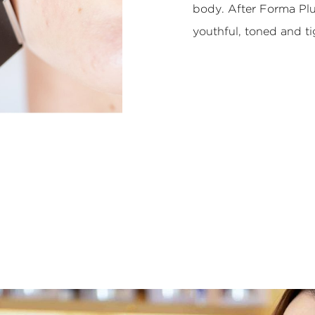
body. After Forma Plu
youthful, toned and ti