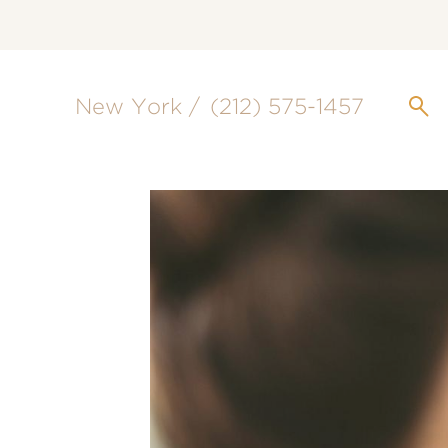
New York /
(212) 575-1457