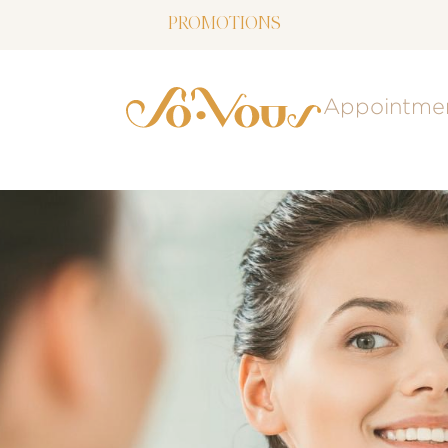
PROMOTIONS
NOW LIVE: SOVOUS BLOG!
Appointme
FREE SHIPPING OVER $150
FOLLOW US
ON INSTAGRAM