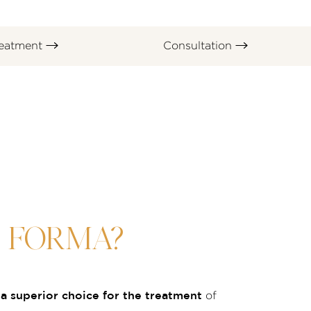
eatment
Consultation
S FORMA?
a superior choice for the treatment
of