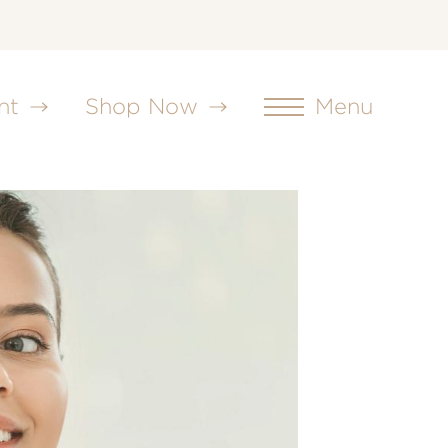
nt
Shop Now
Menu