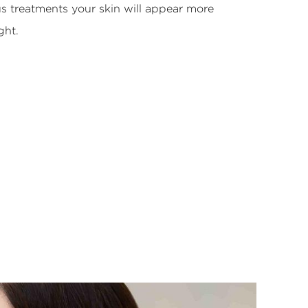
s treatments your skin will appear more
ght.