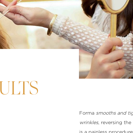
ULTS
Forma
smooths and tig
wrinkles
, reversing the
is a painless procedure