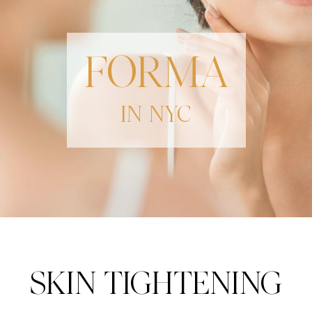
FORMA
IN NYC
SKIN TIGHTENING