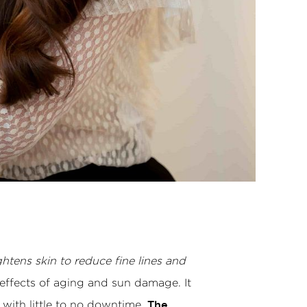
htens skin to reduce fine lines and
 effects of aging and sun damage. It
 with little to no downtime.
The