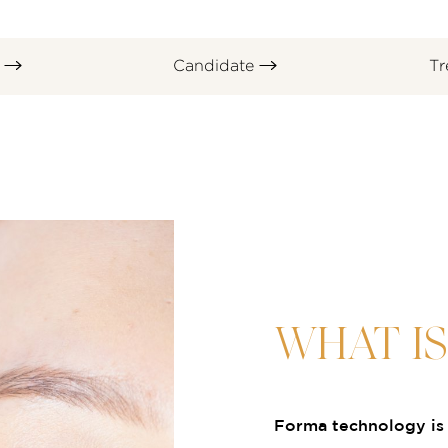
s
Candidate
Tr
WHAT I
Forma technology is 