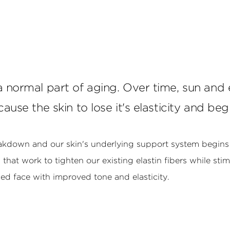
 a normal part of aging. Over time, sun an
cause the skin to lose it's elasticity and be
eakdown and our skin's underlying support system begins 
hat work to tighten our existing elastin fibers while sti
shed face with improved tone and elasticity.