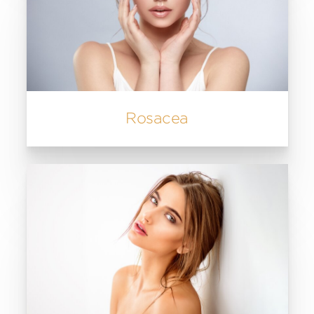
Rosacea