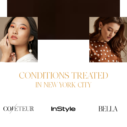
CONDITIONS TREATED
IN NEW YORK CITY