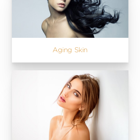
Aging Skin