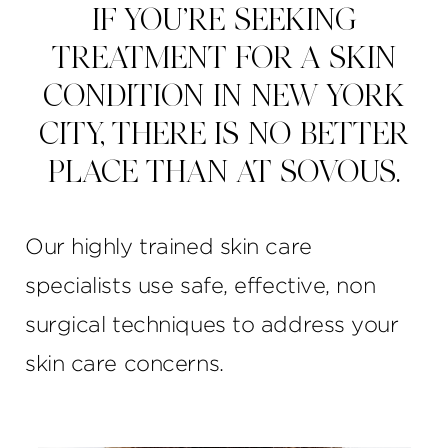
IF YOU’RE SEEKING
TREATMENT FOR A SKIN
CONDITION IN NEW YORK
CITY, THERE IS NO BETTER
PLACE THAN AT SOVOUS.
Our highly trained skin care
specialists use safe, effective, non
surgical techniques to address your
skin care concerns.