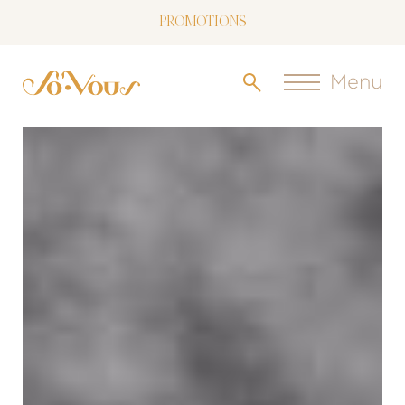
PROMOTIONS
NOW LIVE: SOVOUS BLOG!
Menu
FREE SHIPPING OVER $150
FOLLOW US
ON INSTAGRAM