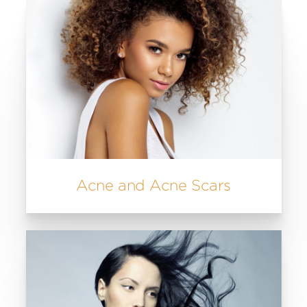
Acne and Acne Scars