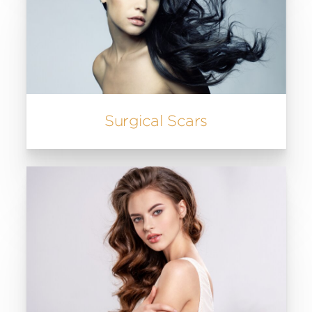
Surgical Scars