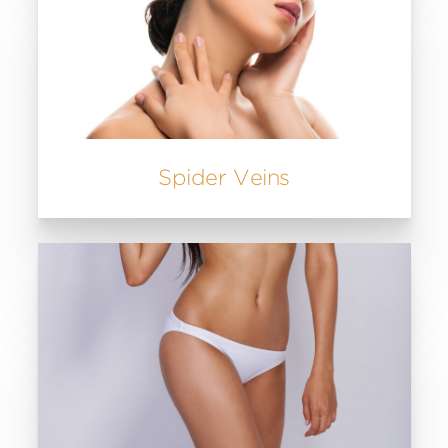
Spider Veins