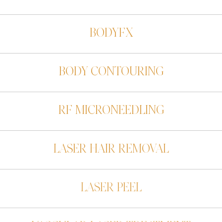
BODYFX
BODY CONTOURING
RF MICRONEEDLING
LASER HAIR REMOVAL
LASER PEEL