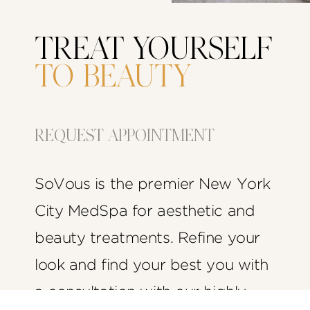
TREAT YOURSELF
TO BEAUTY
REQUEST APPOINTMENT
SoVous is the premier New York
City MedSpa for aesthetic and
beauty treatments. Refine your
look and find your best you with
a consultation with our highly-
(212) 575-1457
Appointment