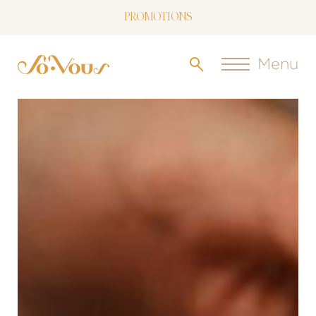
PROMOTIONS
NOW LIVE: SOVOUS BLOG!
Menu
FREE SHIPPING OVER $150
FOLLOW US
ON INSTAGRAM