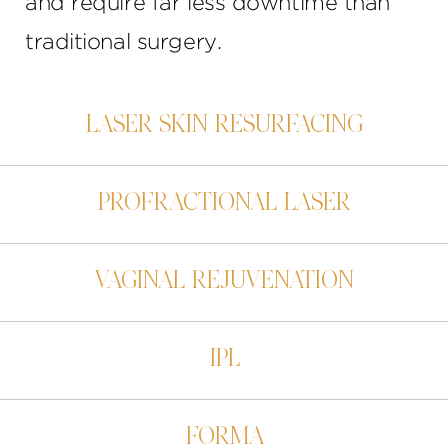
and require far less downtime than
traditional surgery.
LASER SKIN RESURFACING
PROFRACTIONAL LASER
VAGINAL REJUVENATION
IPL
FORMA