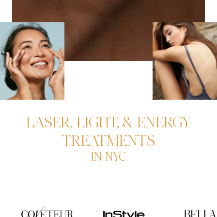
LASER, LIGHT, & ENERGY
TREATMENTS
IN NYC