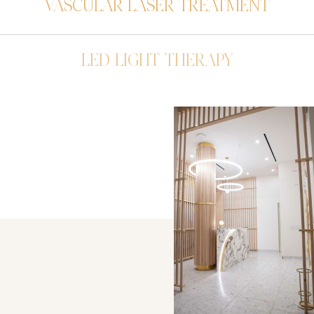
VASCULAR LASER TREATMENT
LED LIGHT THERAPY