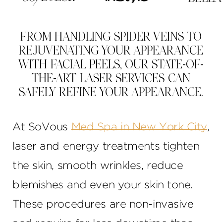
FROM HANDLING SPIDER VEINS TO
REJUVENATING YOUR APPEARANCE
WITH FACIAL PEELS, OUR STATE-OF-
THE-ART LASER SERVICES CAN
SAFELY REFINE YOUR APPEARANCE.
At SoVous
Med Spa in New York City
,
laser and energy treatments tighten
the skin, smooth wrinkles, reduce
blemishes and even your skin tone.
These procedures are non-invasive