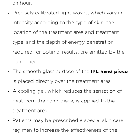
an hour.
Precisely calibrated light waves, which vary in
intensity according to the type of skin, the
location of the treatment area and treatment
type, and the depth of energy penetration
required for optimal results, are emitted by the
hand piece
The smooth glass surface of the
IPL hand piece
is placed directly over the treatment area
A cooling gel, which reduces the sensation of
heat from the hand piece, is applied to the
treatment area
Patients may be prescribed a special skin care
regimen to increase the effectiveness of the