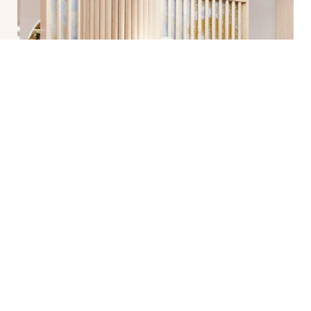
(212) 575-1457
Appointment