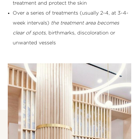
treatment and protect the skin
Over a series of treatments (usually 2-4, at 3-4-
week intervals)
the treatment area becomes
clear of spots
, birthmarks, discoloration or
unwanted vessels