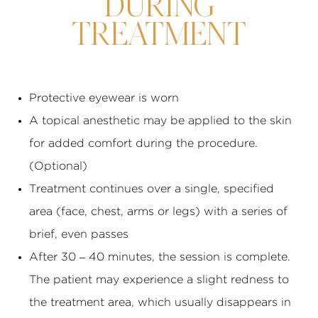
DURING
TREATMENT
Protective eyewear is worn
A topical anesthetic may be applied to the skin
for added comfort during the procedure.
(Optional)
Treatment continues over a single, specified
area (face, chest, arms or legs) with a series of
brief, even passes
After 30 – 40 minutes, the session is complete.
The patient may experience a slight redness to
the treatment area, which usually disappears in