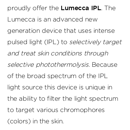
proudly offer the
Lumecca IPL
. The
Lumecca is an advanced new
generation device that uses intense
pulsed light (IPL) to
selectively target
and treat skin conditions through
selective photothermolysis
. Because
of the broad spectrum of the IPL
light source this device is unique in
the ability to filter the light spectrum
to target various chromophores
(colors) in the skin.