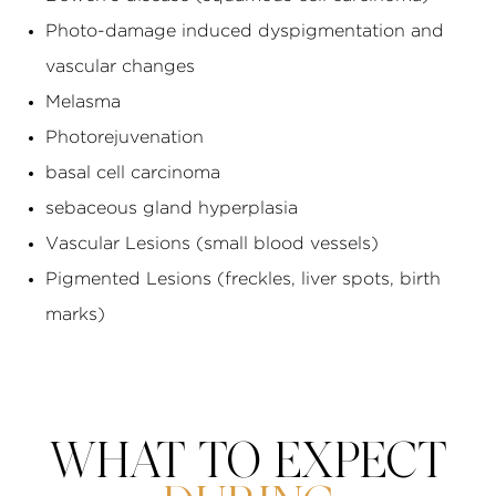
Photo-damage induced dyspigmentation and
vascular changes
Melasma
Photorejuvenation
basal cell carcinoma
sebaceous gland hyperplasia
Vascular Lesions (small blood vessels)
Pigmented Lesions (freckles, liver spots, birth
marks)
WHAT TO EXPECT