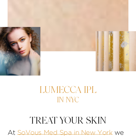
LUMECCA IPL
IN NYC
TREAT YOUR SKIN
At
SoVous Med Spa in New York
we