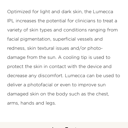
Optimized for light and dark skin, the Lumecca
IPL increases the potential for clinicians to treat a
variety of skin types and conditions ranging from
facial pigmentation, superficial vessels and
redness, skin textural issues and/or photo-
damage from the sun. A cooling tip is used to
protect the skin in contact with the device and
decrease any discomfort. Lumecca can be used to
deliver a photofacial or even to improve sun
damaged skin on the body such as the chest,
arms, hands and legs.