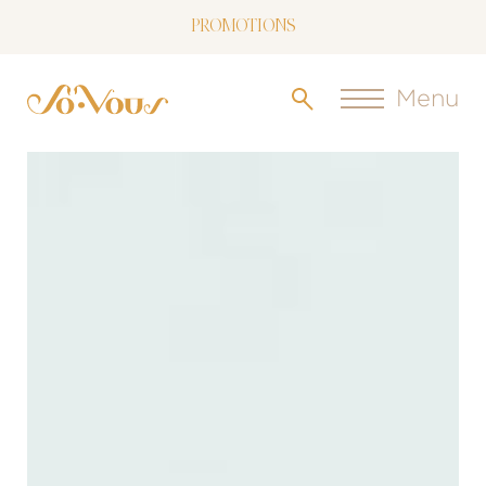
NOW LIVE: SOVOUS BLOG!
FREE SHIPPING OVER $150
Menu
FOLLOW US
ON INSTAGRAM