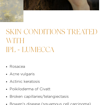
SKIN CONDITIONS TREATED
WITH
IPL - LUMECCA
Rosacea
Acne vulgaris
Actinic keratosis
Poikiloderma of Civatt
Broken capillaries/
telangiectasis
Bowen's disease (squamous cell carcinoma)