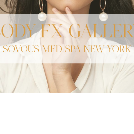
BODY FX GALLER
SOVOUS MED SPA NEW YORK