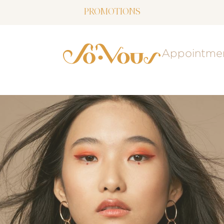
PROMOTIONS
NOW LIVE: SOVOUS BLOG!
Appointme
FREE SHIPPING OVER $150
FOLLOW US
ON INSTAGRAM