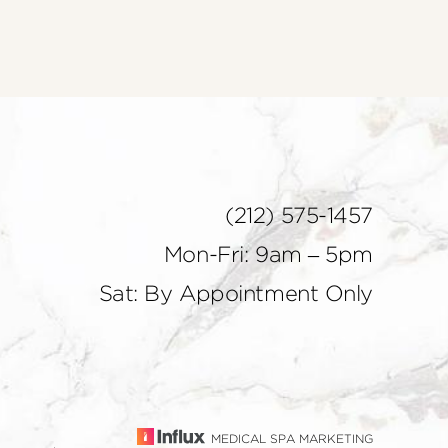
(212) 575-1457
Mon-Fri: 9am – 5pm
Sat: By Appointment Only
MEDICAL SPA MARKETING