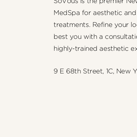
SoVous is the premier Ne
MedSpa for aesthetic and
treatments. Refine your l
best you with a consultati
highly-trained aesthetic e
9 E 68th Street, 1C, New 