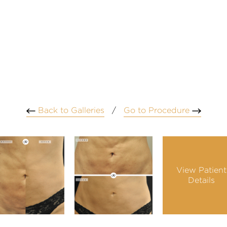
Back to Galleries
/
Go to Procedure
View Patient
Details