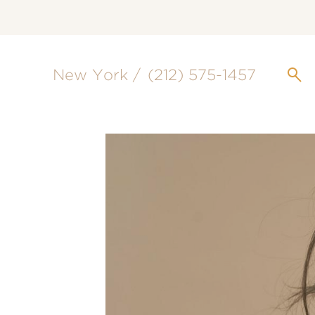
New York /
(212) 575-1457