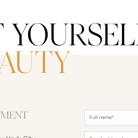
T YOURSEL
EAUTY
TMENT