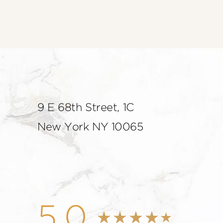
9 E 68th Street, 1C
New York NY 10065
5.0