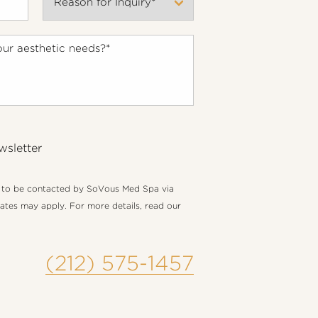
wsletter
e to be contacted by SoVous Med Spa via
 rates may apply. For more details, read our
(212) 575-1457