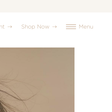
nt
Shop Now
Menu