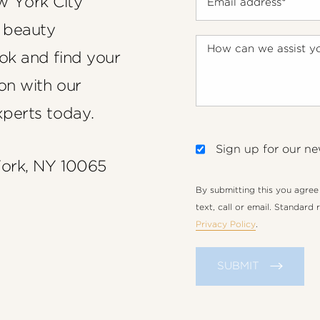
w York City
 beauty
ook and find your
on with our
xperts today.
Sign up for our ne
York, NY 10065
By submitting this you agre
text, call or email. Standard
Privacy Policy
.
SUBMIT