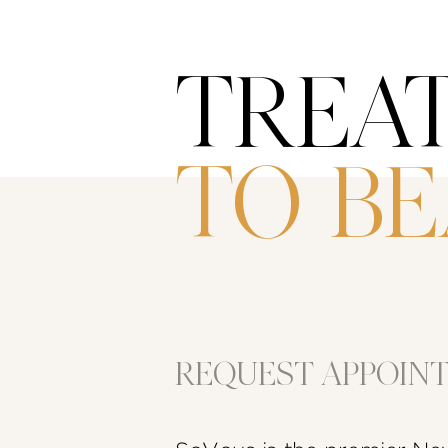
TREA
TO B
REQUEST APPOIN