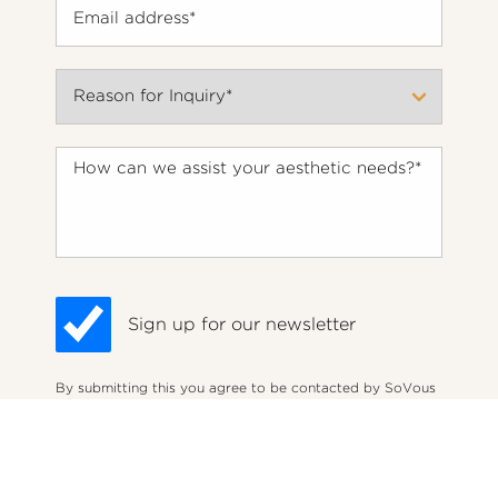
Sign up for our newsletter
By submitting this you agree to be contacted by SoVous
Med Spa via text, call or email. Standard rates may apply.
(212) 575-1457
Appointment
For more details, read our
Privacy Policy
.