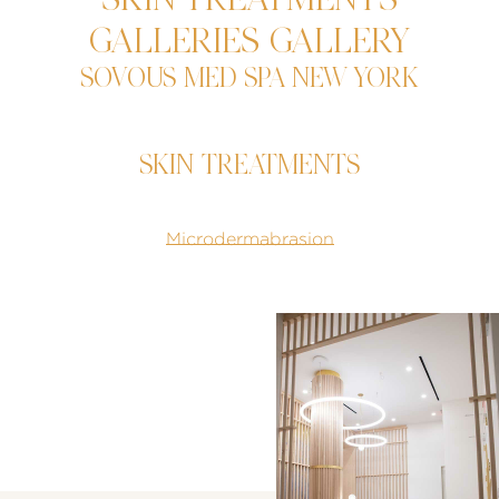
SKIN TREATMENTS
GALLERIES GALLERY
SOVOUS MED SPA NEW YORK
SKIN TREATMENTS
Microdermabrasion