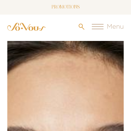
PROMOTIONS
NOW LIVE: SOVOUS BLOG!
Menu
FREE SHIPPING OVER $150
FOLLOW US
ON INSTAGRAM