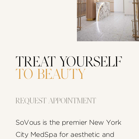
TREAT YOURSELF
TO BEAUTY
REQUEST APPOINTMENT
SoVous is the premier New York
City MedSpa for aesthetic and