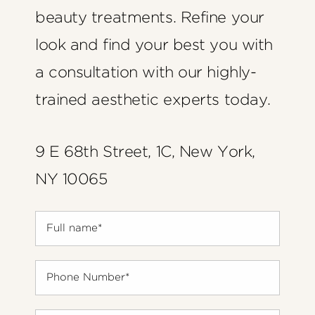
beauty treatments. Refine your
look and find your best you with
a consultation with our highly-
trained aesthetic experts today.
9 E 68th Street, 1C, New York,
NY 10065