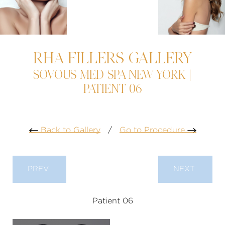
RHA FILLERS GALLERY
SOVOUS MED SPA NEW YORK |
PATIENT 06
Back to Gallery
/
Go to Procedure
PREV
NEXT
Patient 06