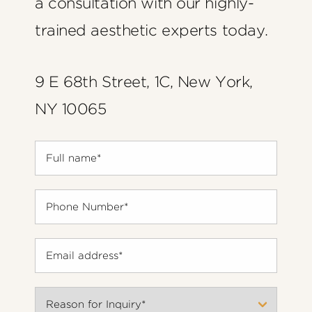
a consultation with our highly-
trained aesthetic experts today.
9 E 68th Street, 1C, New York,
NY 10065