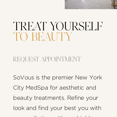
TREAT YOURSELF
TO BEAUTY
REQUEST APPOINTMENT
SoVous is the premier New York
City MedSpa for aesthetic and
beauty treatments. Refine your
look and find your best you with