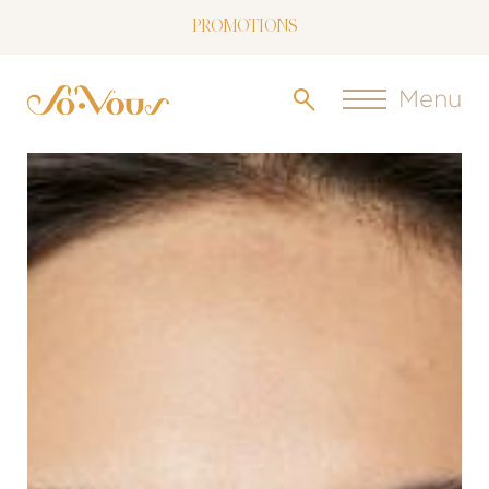
PROMOTIONS
NOW LIVE: SOVOUS BLOG!
Menu
FREE SHIPPING OVER $150
FOLLOW US
ON INSTAGRAM